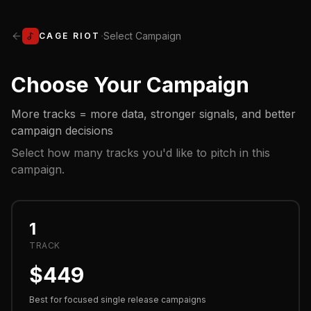
·
Select Campaign
CAGE RIOT
Choose Your Campaign
More tracks = more data, stronger signals, and better
campaign decisions
Select how many tracks you'd like to pitch in this
campaign.
1
TRACK
$
449
Best for focused single release campaigns