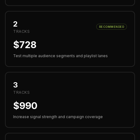
2
RECOMMENDED
TRACKS
$
728
Test multiple audience segments and playlist lanes
3
TRACKS
$
990
Increase signal strength and campaign coverage